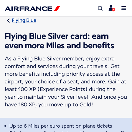
Flying Blue
Flying Blue Silver card: earn
even more Miles and benefits
As a Flying Blue Silver member, enjoy extra
comfort and services during your travels. Get
more benefits including priority access at the
airport, your choice of a seat, and more. Gain at
least 100 XP (Experience Points) during the
year to maintain your Silver level. And once you
have 180 XP, you move up to Gold!
Up to 6 Miles per euro spent on plane tickets