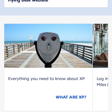
Everything you need to know about XP
Log int
Miles &
WHAT ARE XP?