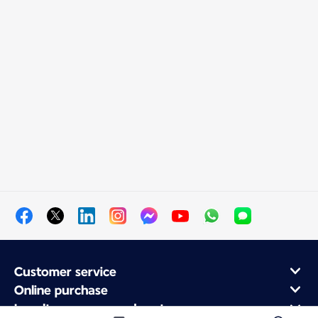
Customer service
Online purchase
Loyalty program and partners