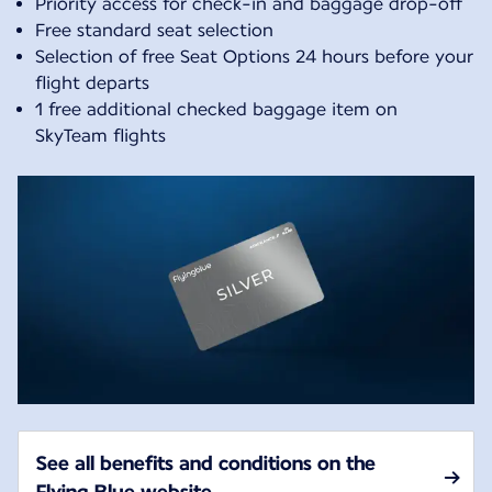
Priority access for check-in and baggage drop-off
Free standard seat selection
Selection of free Seat Options 24 hours before your
flight departs
1 free additional checked baggage item on
SkyTeam flights
See all benefits and conditions on the
Flying Blue website