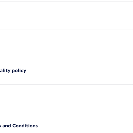
ality policy
s and Conditions