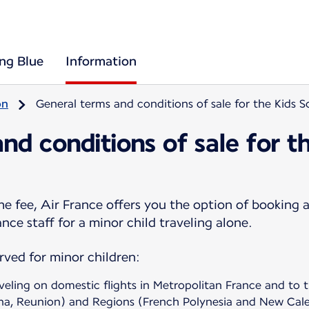
ing Blue
Information
on
General terms and conditions of sale for the Kids 
nd conditions of sale for t
e fee, Air France offers you the option of booking a
nce staff for a minor child traveling alone.
erved for minor children:
aveling on domestic flights in Metropolitan France and t
na, Reunion) and Regions (French Polynesia and New Cale