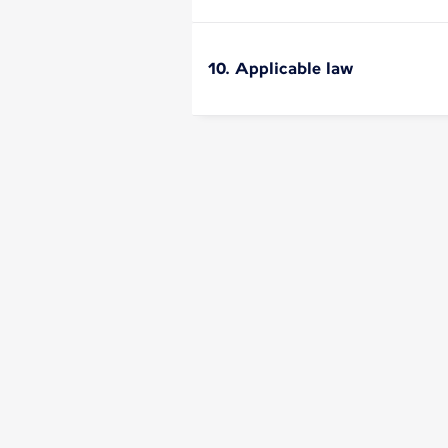
10. Applicable law