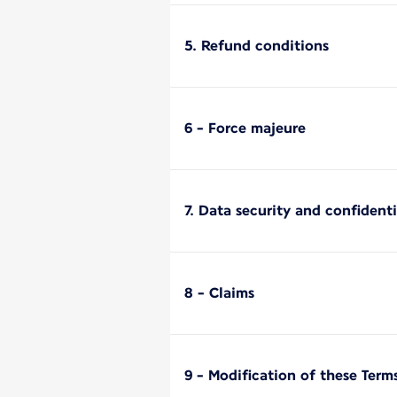
5. Refund conditions
6 - Force majeure
7. Data security and confidenti
8 - Claims
9 - Modification of these Term