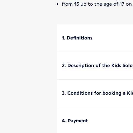
from 15 up to the age of 17 on
1. Definitions
2. Description of the Kids Sol
3. Conditions for booking a Ki
4. Payment