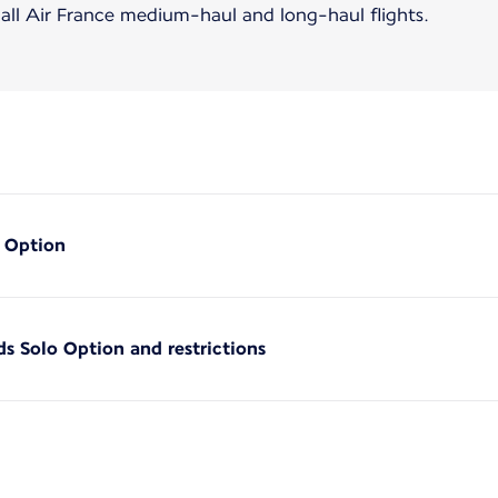
 all Air France medium-haul and long-haul flights.
o Option
ds Solo Option and restrictions