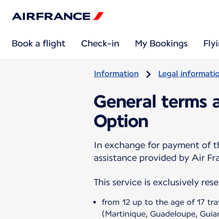
Book a flight
Check-in
My Bookings
Fly
Information
Legal informati
General terms a
Option
In exchange for payment of th
assistance provided by Air Fra
This service is exclusively res
from 12 up to the age of 17 tr
(Martinique, Guadeloupe, Guia