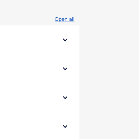
Open all