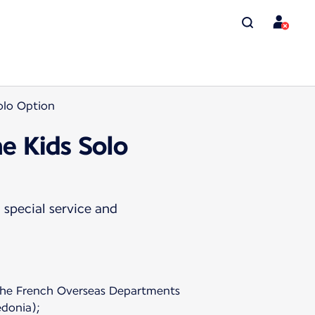
Solo Option
he Kids Solo
 special service and
o the French Overseas Departments
donia);