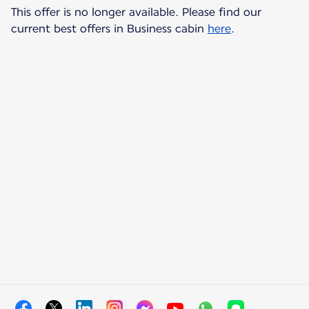
This offer is no longer available. Please find our
current best offers in Business cabin
here
.