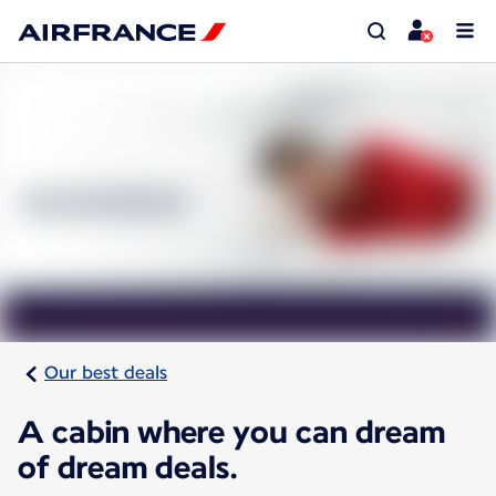
Our best deals
A cabin where you can dream
of dream deals.