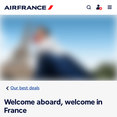
Our best deals
Welcome aboard, welcome in
France