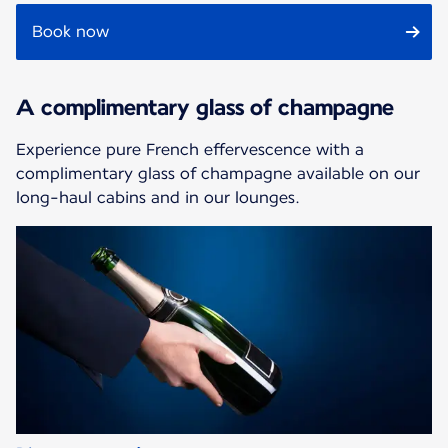
Book now
A complimentary glass of champagne
Experience pure French effervescence with a
complimentary glass of champagne available on our
long-haul cabins and in our lounges.