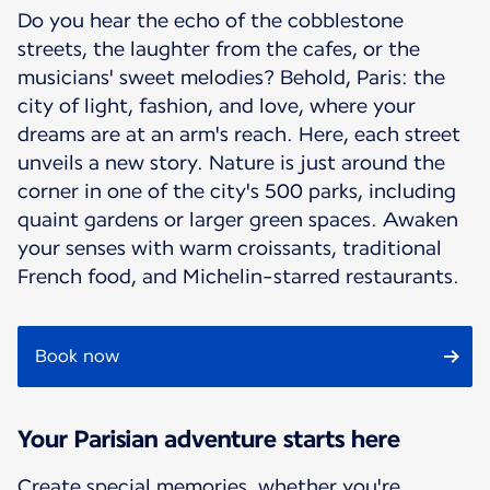
Do you hear the echo of the cobblestone
streets, the laughter from the cafes, or the
musicians' sweet melodies? Behold, Paris: the
city of light, fashion, and love, where your
dreams are at an arm's reach. Here, each street
unveils a new story. Nature is just around the
corner in one of the city's 500 parks, including
quaint gardens or larger green spaces. Awaken
your senses with warm croissants, traditional
French food, and Michelin-starred restaurants.
Book now
Your Parisian adventure starts here
Create special memories, whether you're