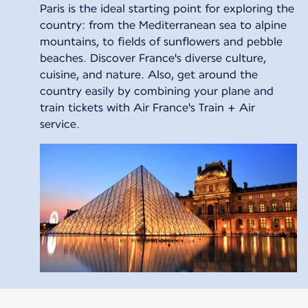
Paris is the ideal starting point for exploring the
country: from the Mediterranean sea to alpine
mountains, to fields of sunflowers and pebble
beaches. Discover France's diverse culture,
cuisine, and nature. Also, get around the
country easily by combining your plane and
train tickets with Air France's Train + Air
service.