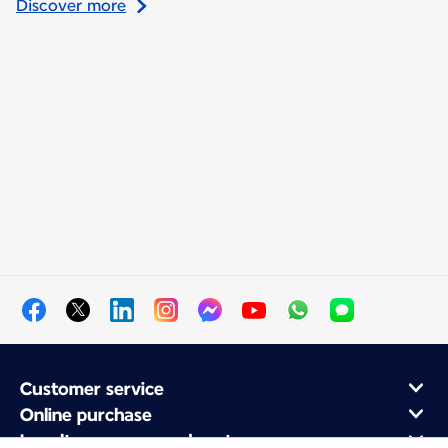
Discover more
Customer service
Online purchase
Loyalty program and partners