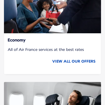
Economy
All of Air France services at the best rates
VIEW ALL OUR OFFERS