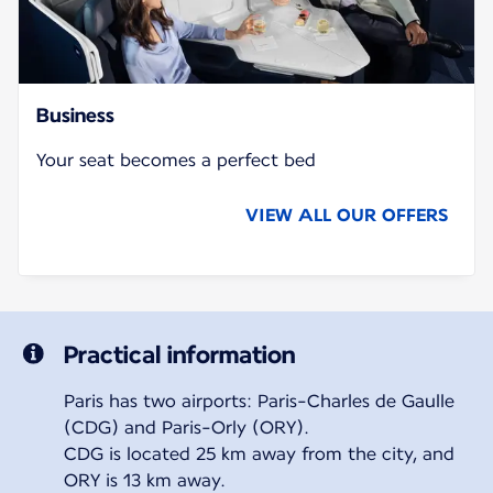
Business
Your seat becomes a perfect bed
VIEW ALL OUR OFFERS
Practical information
Paris has two airports: Paris-Charles de Gaulle
(CDG) and Paris-Orly (ORY).
CDG is located 25 km away from the city, and
ORY is 13 km away.