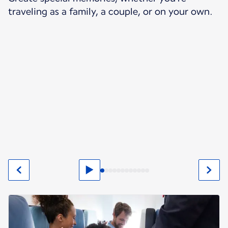
traveling as a family, a couple, or on your own.