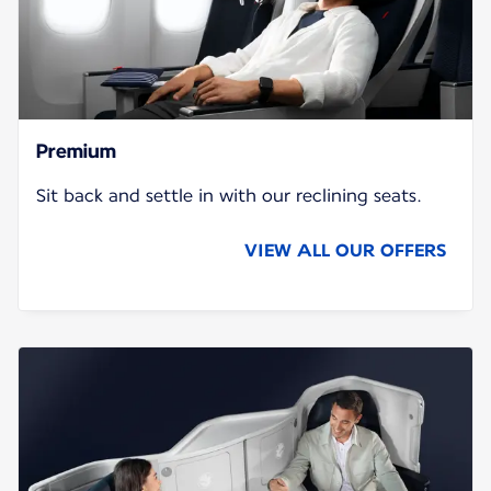
Premium
Sit back and settle in with our reclining seats.
VIEW ALL OUR OFFERS