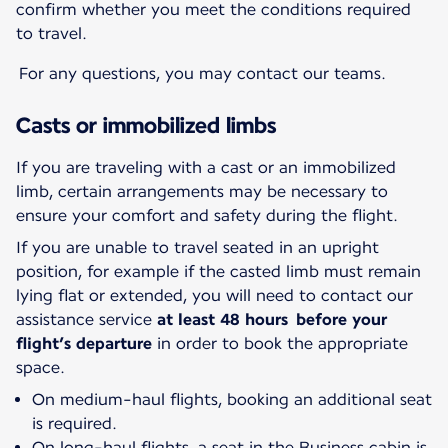
confirm whether you meet the conditions required
to travel.
For any questions, you may contact our teams.
Casts or immobilized limbs
If you are traveling with a cast or an immobilized
limb, certain arrangements may be necessary to
ensure your comfort and safety during the flight.
If you are unable to travel seated in an upright
position, for example if the casted limb must remain
lying flat or extended, you will need to contact our
assistance service
at least 48 hours before your
flight’s departure
in order to book the appropriate
space.
On medium-haul flights, booking an additional seat
is required.
On long-haul flights, a seat in the Business cabin is