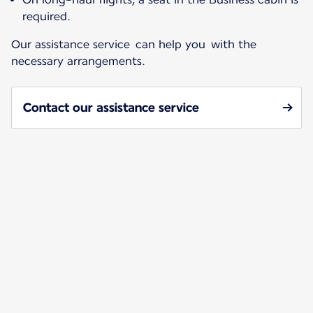
required.
Our assistance service can help you with the
necessary arrangements.
Contact our assistance service