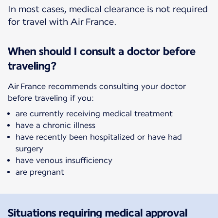
In most cases, medical clearance is not required
for travel with Air France.
When should I consult a doctor before
traveling?
Air France recommends consulting your doctor
before traveling if you:
are currently receiving medical treatment
have a chronic illness
have recently been hospitalized or have had
surgery
have venous insufficiency
are pregnant
Situations requiring medical approval