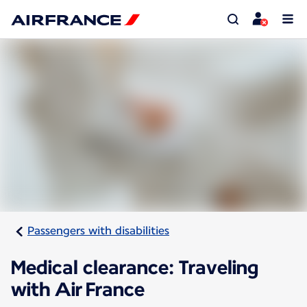
Passengers with disabilities
Medical clearance: Traveling
with Air France