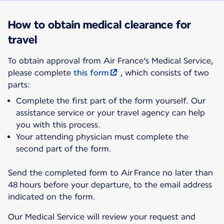
How to obtain medical clearance for
travel
To obtain approval from Air France’s Medical Service,
please complete
this form
, which consists of two
parts:
Complete the first part of the form yourself. Our
assistance service or your travel agency can help
you with this process.
Your attending physician must complete the
second part of the form.
Send the completed form to Air France no later than
48 hours before your departure, to the email address
indicated on the form.
Our Medical Service will review your request and