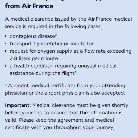
from Air France
A medical clearance issued by the Air France medical
service is required in the following cases:
contagious disease*
transport by stretcher or incubator
request for oxygen supply at a flow rate exceeding
2.8 liters per minute
a health condition requiring unusual medical
assistance during the flight*
* A recent medical certificate from your attending
physician or the airport physician is also accepted.
Important:
Medical clearance must be given shortly
before your trip to ensure that the information is
valid. Please keep the agreement and medical
certificate with you throughout your journey.