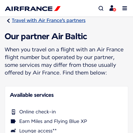
Travel with Air France's partners
Our partner Air Baltic
When you travel on a flight with an Air France
flight number but operated by our partner,
some services may differ from those usually
offered by Air France. Find them below:
Available services
Online check-in
Earn Miles and Flying Blue XP
Lounge access**