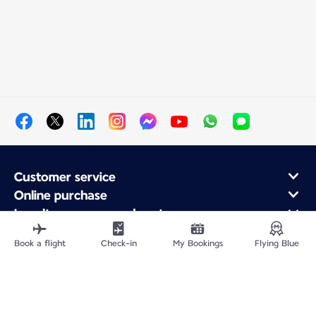
Customer service
Online purchase
Loyalty program and partners
About Air France
Book a flight
Check-in
My Bookings
Flying Blue
Air France app
Site Map
Legal information
Privacy policy