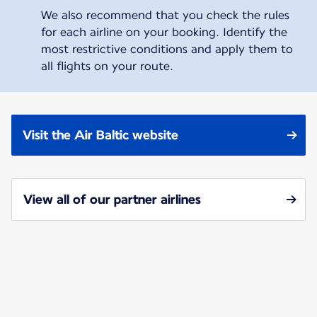
We also recommend that you check the rules
for each airline on your booking. Identify the
most restrictive conditions and apply them to
all flights on your route.
Visit the Air Baltic website
View all of our partner airlines