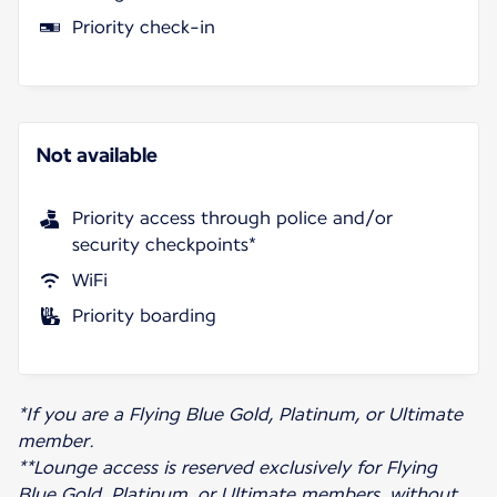
Priority check-in
Not available
Priority access through police and/or
security checkpoints*
WiFi
Priority boarding
*If you are a Flying Blue Gold, Platinum, or Ultimate
member.
**Lounge access is reserved exclusively for Flying
Blue Gold, Platinum, or Ultimate members, without