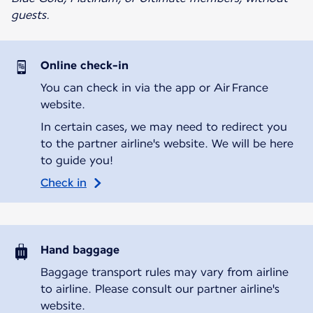
guests.
Online check-in
You can check in via the app or Air France
website.
In certain cases, we may need to redirect you
to the partner airline's website. We will be here
to guide you!
Check in
Hand baggage
Baggage transport rules may vary from airline
to airline. Please consult our partner airline's
website.