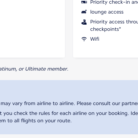
Priority check-in a
lounge access
Priority access thro
checkpoints*
Wifi
Platinum, or Ultimate member.
ay vary from airline to airline. Please consult our partner 
ou check the rules for each airline on your booking. Iden
m to all flights on your route.