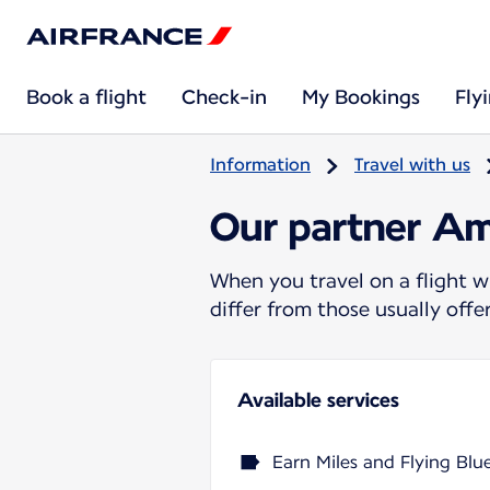
Book a flight
Check-in
My Bookings
Fly
Information
Travel with us
Our partner Am
When you travel on a flight w
differ from those usually off
Available services
Earn Miles and Flying Blu