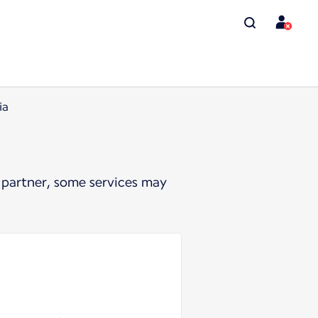
ia
 partner, some services may