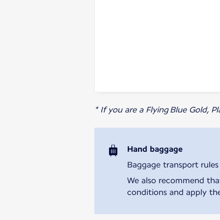
* If you are a Flying Blue Gold, 
Hand baggage
Baggage transport rules m
We also recommend that y
conditions and apply the