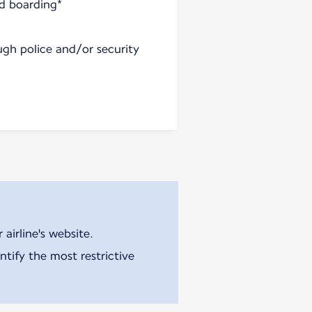
nd boarding*
ugh police and/or security
airline's website.
tify the most restrictive