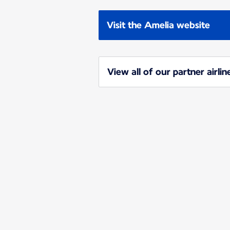
Visit the Amelia website
View all of our partner airlin