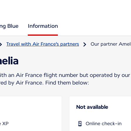
ing Blue
Information
Travel with Air France's partners
Our partner Amel
elia
ith an Air France flight number but operated by our
ered by Air France. Find them below:
Not available
e XP
Online check-in