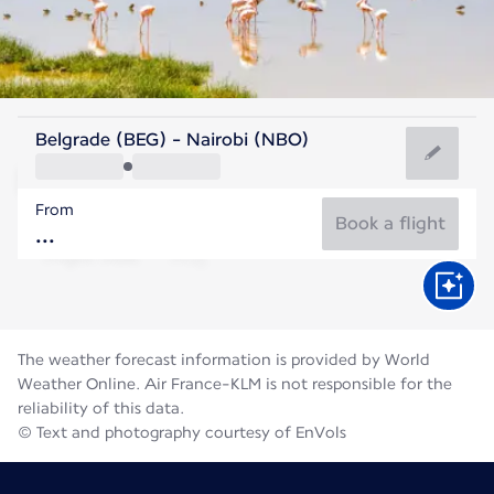
Kenya
Belgrade (BEG) - Nairobi (NBO)
Nairobi
From
18°C
Kenya
Book a flight
Flight time
Aug
The weather forecast information is provided by World
Weather Online. Air France-KLM is not responsible for the
reliability of this data.
© Text and photography courtesy of EnVols