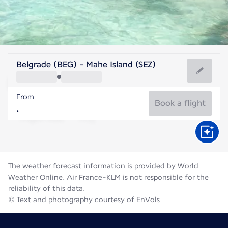
Seychelles
Belgrade (BEG) - Mahe Island (SEZ)
Mahé
From
26°C
Seychelles
Book a flight
Flight time
Aug
The weather forecast information is provided by World
Weather Online. Air France-KLM is not responsible for the
reliability of this data.
© Text and photography courtesy of EnVols