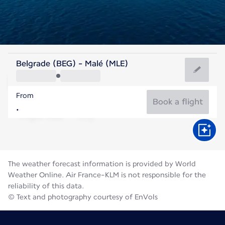
Maldives
Belgrade (BEG) - Malé (MLE)
Malé
From
28°C
Maldives
Book a flight
Flight time
Aug
The weather forecast information is provided by World
Weather Online. Air France-KLM is not responsible for the
reliability of this data.
© Text and photography courtesy of EnVols