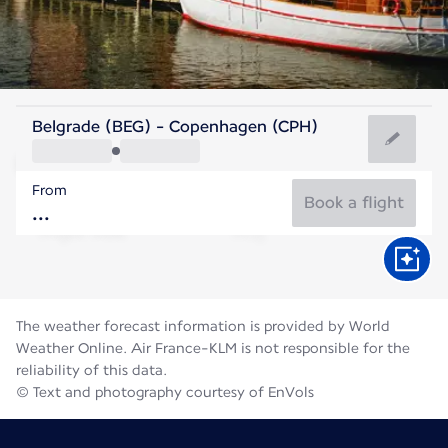
Denmark
Belgrade (BEG) - Copenhagen (CPH)
Copenhagen
From
18°C
Denmark
Book a flight
Flight time
Aug
The weather forecast information is provided by World
Weather Online. Air France-KLM is not responsible for the
reliability of this data.
© Text and photography courtesy of EnVols