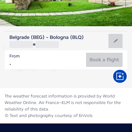
Italy
Belgrade (BEG) - Bologna (BLQ)
Bologna
From
26°C
Italy
Book a flight
Flight time
Aug
The weather forecast information is provided by World
Weather Online. Air France-KLM is not responsible for the
reliability of this data.
© Text and photography courtesy of EnVols