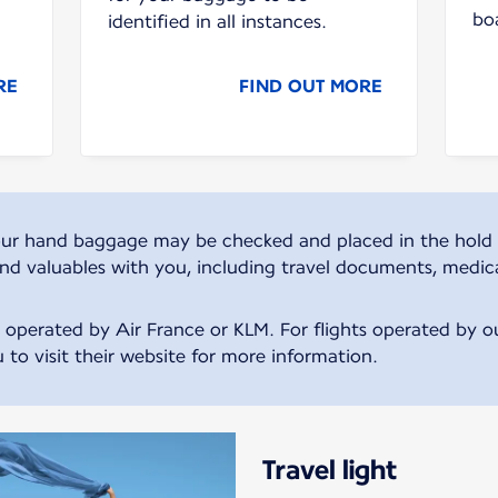
bo
identified in all instances.
RE
FIND OUT MORE
, your hand baggage may be checked and placed in the hold 
and valuables with you, including travel documents, medic
s operated by Air France or KLM. For flights operated by our
 to visit their website for more information.
Travel light