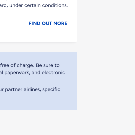
ard, under certain conditions.
FIND OUT MORE
free of charge. Be sure to
al paperwork, and electronic
 partner airlines, specific