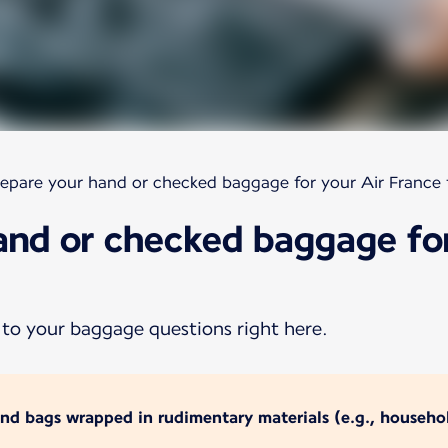
epare your hand or checked baggage for your Air France f
and or checked baggage for
 to your baggage questions right here.
and bags wrapped in rudimentary materials (e.g., househol