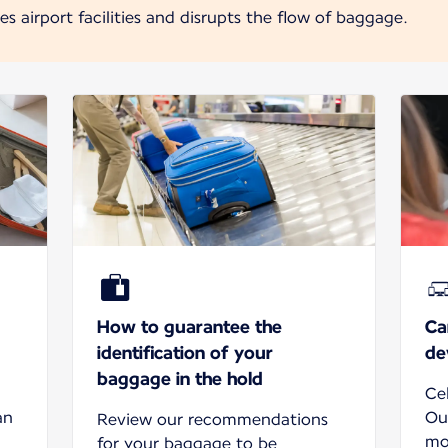
 airport facilities and disrupts the flow of baggage.
How to guarantee the
Ca
identification of your
de
baggage in the hold
Ce
an
Ou
Review our recommendations
mo
for your baggage to be