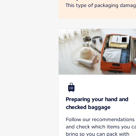
This type of packaging damages
Preparing your hand and
checked baggage
Follow our recommendations
and check which items you c
bring so you can pack with