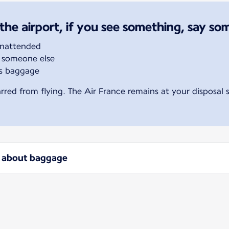
the airport, if you see something, say so
unattended
 someone else
’s baggage
rred from flying. The Air France remains at your disposal
ow about baggage