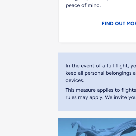
peace of mind.
FIND OUT MO
In the event of a full flight
keep all personal belongings 
devices.
This measure applies to flight
rules may apply. We invite you