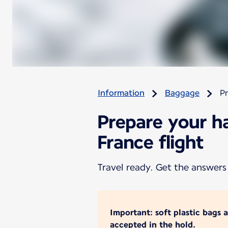
Information
Baggage
Pr
Prepare your h
France flight
Travel ready. Get the answers
Important: soft plastic bags 
accepted in the hold.