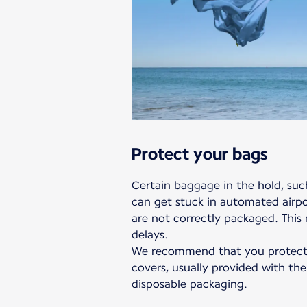
Protect your bags
Certain baggage in the hold, such
can get stuck in automated airpor
are not correctly packaged. This
delays.
We recommend that you protect 
covers, usually provided with the
disposable packaging.