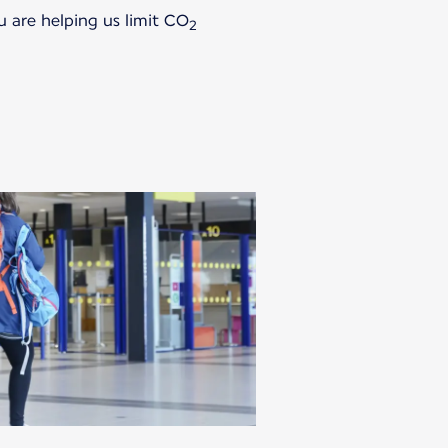
u are helping us limit CO
2