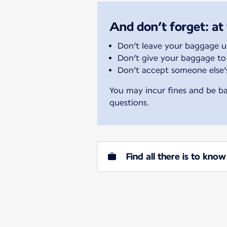
And don’t forget: at 
Don’t leave your baggage 
Don’t give your baggage to
Don’t accept someone else
You may incur fines and be ba
questions.
Find all there is to kn