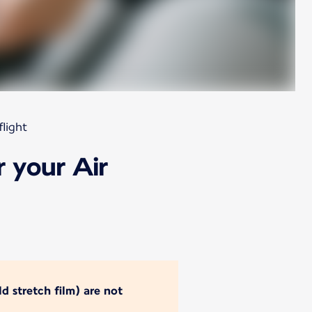
light
 your Air
d stretch film) are not