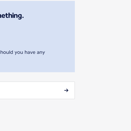
mething.
 should you have any