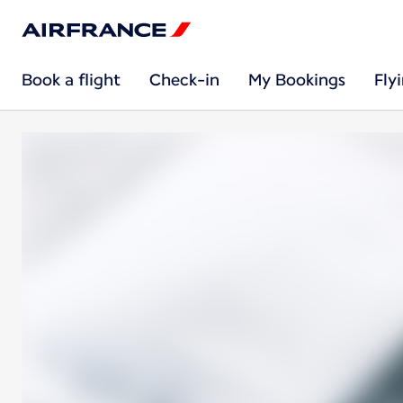
Book a flight
Check-in
My Bookings
Fly