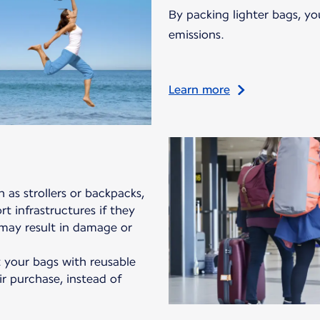
By packing lighter bags, yo
emissions.
Learn more
 as strollers or backpacks,
t infrastructures if they
 may result in damage or
your bags with reusable
ir purchase, instead of