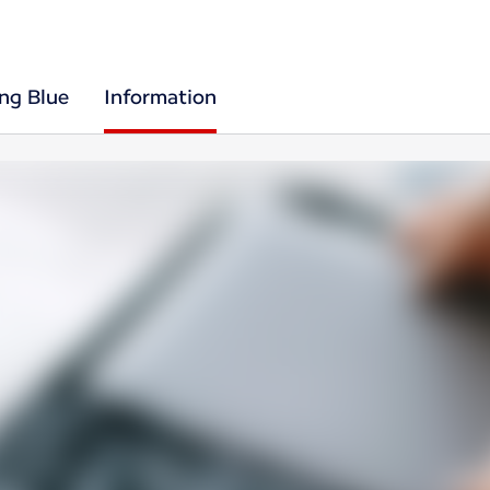
ing Blue
Information