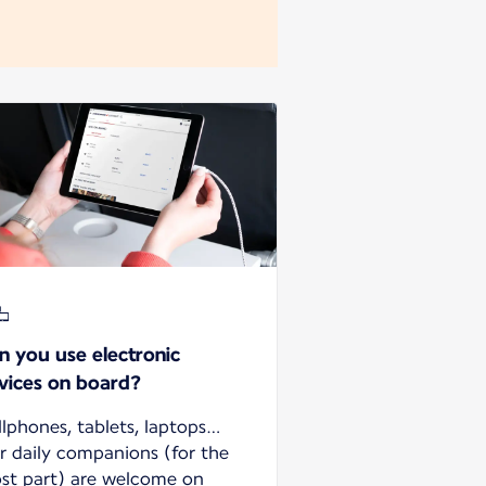
n you use electronic
vices on board?
llphones, tablets, laptops…
r daily companions (for the
st part) are welcome on