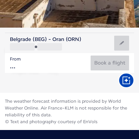
Algeria
Belgrade (BEG) - Oran (ORN)
Oran
From
28°C
Algeria
Book a flight
Flight time
Aug
The weather forecast information is provided by World
Weather Online. Air France-KLM is not responsible for the
reliability of this data.
© Text and photography courtesy of EnVols