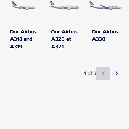
Our Airbus
Our Airbus
Our Airbus
A318 and
A320 et
A330
A319
A321
1 of 3
New content is available 1 of 3