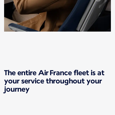
The entire Air France fleet is at
your service throughout your
journey