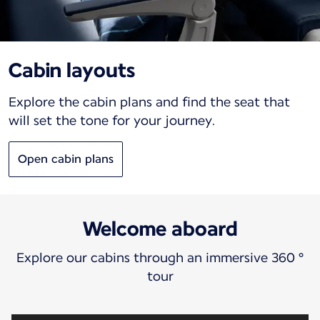
Cabin layouts
Explore the cabin plans and find the seat that
will set the tone for your journey.
Open cabin plans
Welcome aboard
Explore our cabins through an immersive 360 °
tour