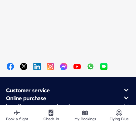
Customer service
Online purchase
Loyalty program and partners
About Air France
Book a flight
Check-in
My Bookings
Flying Blue
Air France app