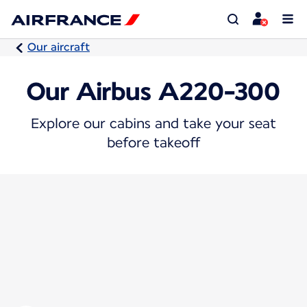
Our aircraft
Our Airbus A220-300
Explore our cabins and take your seat
before takeoff