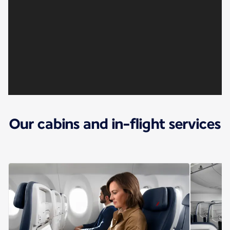
Our cabins and in-flight services