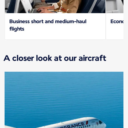
Business short and medium-haul
Econo
flights
A closer look at our aircraft