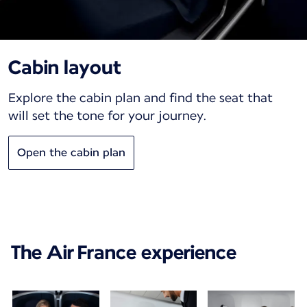
Cabin layout
Explore the cabin plan and find the seat that
will set the tone for your journey.
Open the cabin plan
The Air France experience