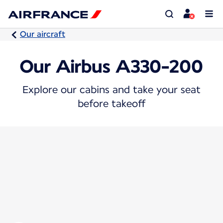
Our aircraft
Our Airbus A330-200
Explore our cabins and take your seat
before takeoff