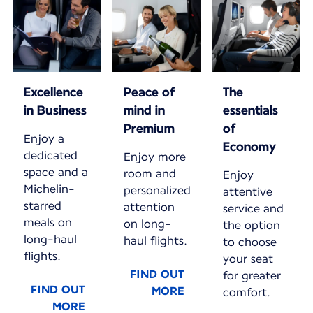
Excellence
Peace of
The
in Business
mind in
essentials
Premium
of
Enjoy a
Economy
dedicated
Enjoy more
space and a
room and
Enjoy
Michelin-
personalized
attentive
starred
attention
service and
meals on
on long-
the option
long-haul
haul flights.
to choose
flights.
your seat
FIND OUT
for greater
FIND OUT
MORE
comfort.
MORE