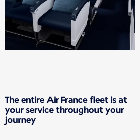
The entire Air France fleet is at
your service throughout your
journey