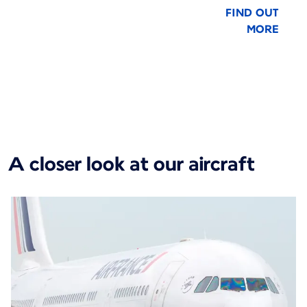
FIND OUT
MORE
New content is available 1 of 1
A closer look at our aircraft