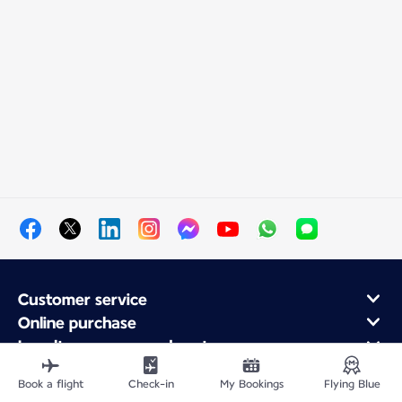
Customer service
Online purchase
Loyalty program and partners
About Air France
Book a flight
Check-in
My Bookings
Flying Blue
Air France app