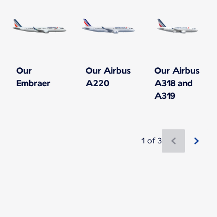
Our
Our Airbus
Our Airbus
Embraer
A220
A318 and
A319
1 of 3
New content is available 1 of 3