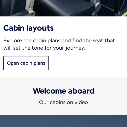
Cabin layouts
Explore the cabin plans and find the seat that
will set the tone for your journey.
Open cabin plans
Welcome aboard
Our cabins on video