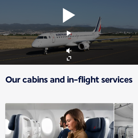
Our cabins and in-flight services