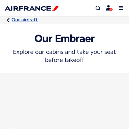
Our aircraft
Our Embraer
Explore our cabins and take your seat
before takeoff