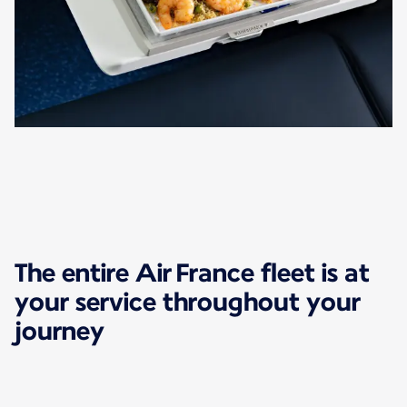
The entire Air France fleet is at
your service throughout your
journey