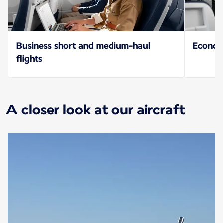
Business short and medium-haul
Econo
flights
A closer look at our aircraft