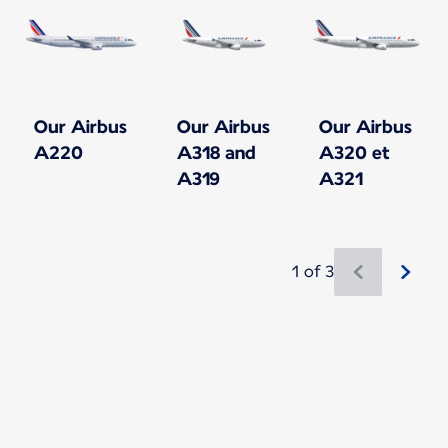
Our Airbus
Our Airbus
Our Airbus
A220
A318 and
A320 et
A319
A321
1 of 3
New content is available 1 of 3