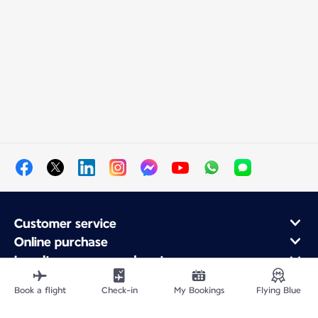
Customer service
Online purchase
Loyalty program and partners
About Air France
Book a flight
Check-in
My Bookings
Flying Blue
Air France app